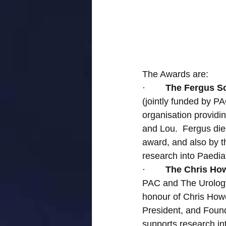
The Awards are:
·        
The Fergus Sc
(jointly funded by 
organisation provid
and Lou.  Fergus die
award, and also by 
research into Paedia
·        
The Chris How
PAC and The Urology
honour of Chris How
President, and Found
supports research in