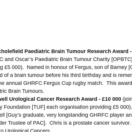
holefield Paediatric Brain Tumour Research Award -
PAC and Oscar’s Paediatric Brain Tumour Charity [OPBTC
ing £5 000).  Named in honour of Fergus, son of Barney
d of a brain tumour before his third birthday and is reme
the annual GHRFC Fergus Cup rugby match.  This award
tric Brain Tumours.
ell Urological Cancer Research Award - £10 000 
(joi
 Foundation [TUF] each organisation providing £5 000)
ell [Guy’s graduate, very longstanding GHRFC player an
er Trustee of PAC].  Chris is a prostate cancer survivor.
to Urological Cancers.