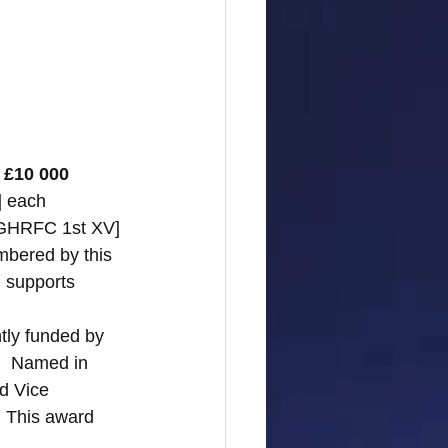
 £10 000 
] each 
 [GHRFC 1st XV] 
mbered by this 
 supports 
ntly funded by 
.  Named in 
d Vice 
  This award 