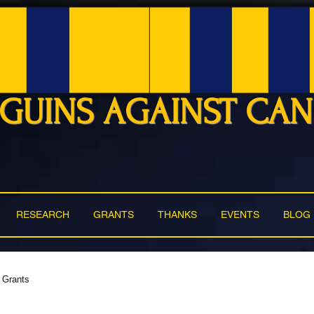
GUINS AGAINST CA
RESEARCH
GRANTS
THANKS
EVENTS
BLOG
Grants