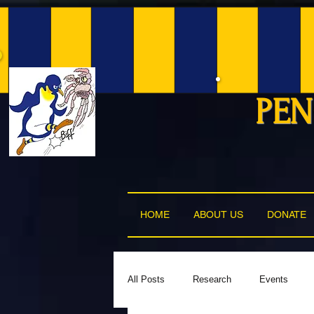
PEN
HOME
ABOUT US
DONATE
All Posts
Research
Events