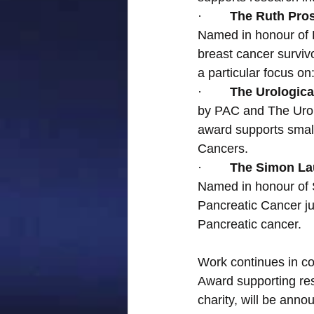
·        
The Ruth Pro
Named in honour of R
breast cancer surviv
a particular focus o
·        
The Urological
by PAC and The Urol
award supports small
Cancers.
·        
The Simon Lau
Named in honour of 
Pancreatic Cancer jus
Pancreatic cancer.
Work continues in co
Award supporting res
charity, will be ann