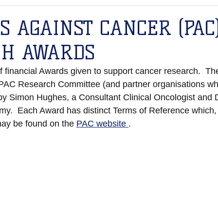
S AGAINST CANCER (PAC
CH AWARDS
financial Awards given to support cancer research.  Th
 PAC Research Committee (and partner organisations wh
 by Simon Hughes, a Consultant Clinical Oncologist and D
y.  Each Award has distinct Terms of Reference which, 
ay be found on the 
PAC website 
. 