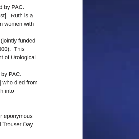
d by PAC.  
].  Ruth is a 
 in women with 
 
(jointly funded 
00).  This 
 of Urological 
 by PAC.  
 who died from 
h into 
her eponymous 
d Trouser Day 