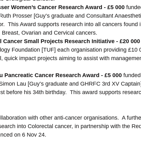
sser Women’s Cancer Research Award - £5 000 
funde
uth Prosser [Guy’s graduate and Consultant Anaesthetist
or.  This Award supports research into all cancers found
n: Breast, Ovarian and Cervical cancers.
 Cancer Small Projects Research Initiative - £20 000
ogy Foundation [TUF] each organisation providing £10 0
, quick impact projects aiming to assist with management
 Pancreatic Cancer Research Award - £5 000 
funded
Simon Lau [Guy’s graduate and GHRFC 3rd XV Captain]
t before his 34th birthday.  This award supports researc
llaboration with other anti-cancer organisations.  A furt
earch into Colorectal cancer, in partnership with the Re
ounced on 6 Nov 24.