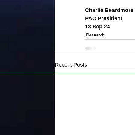
Charlie Beardmore
PAC President
13 Sep 24
Research
Recent Posts
Penguins Against Cancer is registered as a charity 