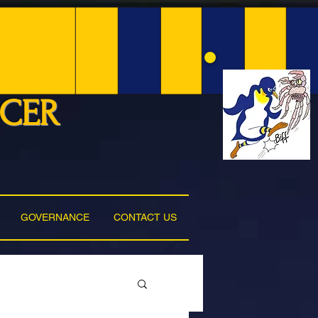
NCER
GOVERNANCE
CONTACT US