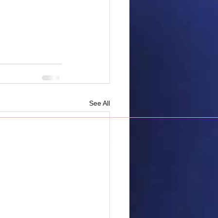
See All
6 Penguins Against Cancer.
All Rights Reserved.