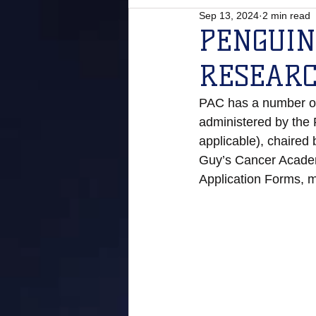
Sep 13, 2024
2 min read
PENGUIN
RESEAR
PAC has a number of 
administered by the
applicable), chaired
Guy’s Cancer Academ
Application Forms, m