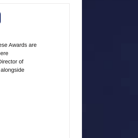
)
ese Awards are 
ere 
irector of 
alongside 