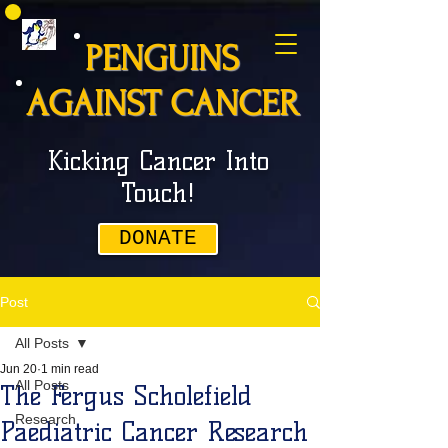
PENGUINS
AGAINST CANCER
Kicking Cancer Into
Touch!
DONATE
Post
All Posts
Jun 20
1 min read
All Posts
The Fergus Scholefield
Research
Paediatric Cancer Research