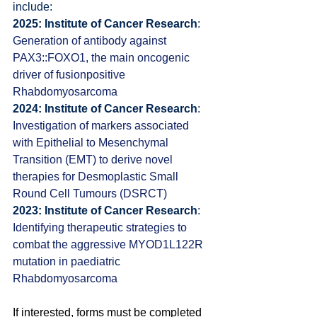
include:
2025: Institute of Cancer Research
: 
Generation of antibody against 
PAX3::FOXO1, the main oncogenic 
driver of fusionpositive 
Rhabdomyosarcoma
2024: Institute of Cancer Research
: 
I
nvestigation of markers associated 
with Epithelial to Mesenchymal 
Transition (EMT) to derive novel 
therapies for Desmoplastic Small 
Round Cell Tumours (DSRCT)
2023: Institute of Cancer Research
: 
Identifying therapeutic strategies to 
combat the aggressive MYOD1L122R 
mutation in paediatric 
Rhabdomyosarcoma
If interested, forms must be completed 