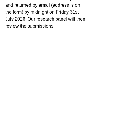
and returned by email (address is on 
the form) by midnight on Friday 31st 
July 2026. Our research panel will then 
review the submissions. 
Research
See All
Recent Posts