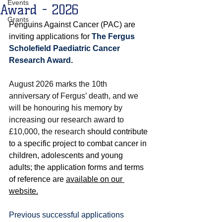
Events
Award - 2026
Grants
Penguins Against Cancer (PAC) are 
inviting applications for 
The Fergus 
Scholefield Paediatric Cancer 
Research Award.
August 2026 marks the 10th 
anniversary of Fergus’ death, and we 
will be honouring his memory by 
increasing our research award to 
£10,000, the research
 should contribute 
to a specific project to combat 
cancer in 
children, adolescents and young 
adults
; the application forms and terms 
of reference are 
available on our 
website.
Previous successful applications 