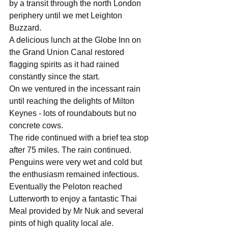
by a transit through the north London 
periphery until we met Leighton 
Buzzard.
A delicious lunch at the Globe Inn on 
the Grand Union Canal restored 
flagging spirits as it had rained 
constantly since the start.
On we ventured in the incessant rain 
until reaching the delights of Milton 
Keynes - lots of roundabouts but no 
concrete cows.
The ride continued with a brief tea stop 
after 75 miles. The rain continued. 
Penguins were very wet and cold but 
the enthusiasm remained infectious.
Eventually the Peloton reached 
Lutterworth to enjoy a fantastic Thai 
Meal provided by Mr Nuk and several 
pints of high quality local ale.