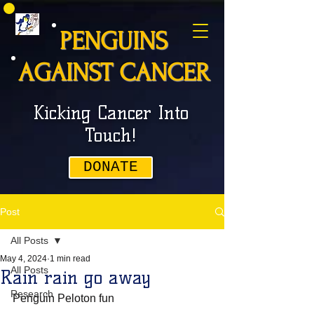
PENGUINS
AGAINST CANCER
Kicking Cancer Into
Touch!
DONATE
Post
All Posts
May 4, 2024
1 min read
All Posts
Rain rain go away
Research
Penguin Peloton fun