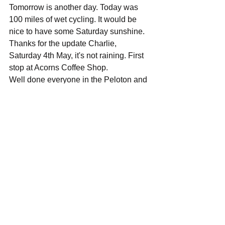
Tomorrow is another day. Today was 
100 miles of wet cycling. It would be 
nice to have some Saturday sunshine.
Thanks for the update Charlie, 
Saturday 4th May, it's not raining. First 
stop at Acorns Coffee Shop.
Well done everyone in the Peloton and 
support teams, yesterday was tough.
Events
See All
Recent Posts