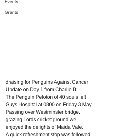
Events
Grants
draising for Penguins Against Cancer
Update on Day 1 from Charlie B:
The Penguin Peloton of 40 souls left 
Guys Hospital at 0800 on Friday 3 May.
Passing over Westminster bridge, 
grazing Lords cricket ground we 
enjoyed the delights of Maida Vale.
A quick refreshment stop was followed 