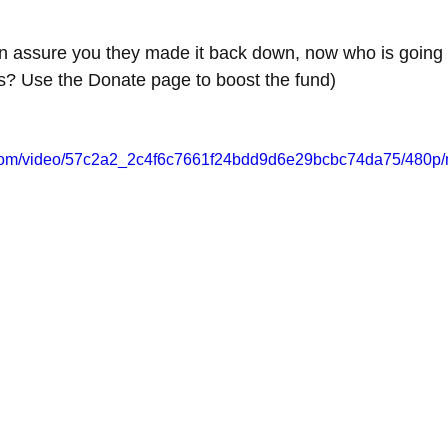
can assure you they made it back down, now who is going 
rts? Use the Donate page to boost the fund)
ic.com/video/57c2a2_2c4f6c7661f24bdd9d6e29bcbc74da75/480p/