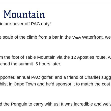
p Mountain
ie are never off PAC duty!
 scale of the climb from a bar in the V&A Waterfront, w
m the foot of Table Mountain via the 12 Apostles route. A
ched the summit  5 hours later. 
porter, annual PAC golfer, and a friend of Charlie) sug
ilst in Cape Town and he’d sponsor it to match the cost 
d the Penguin to carry with us! It was incredible and we’