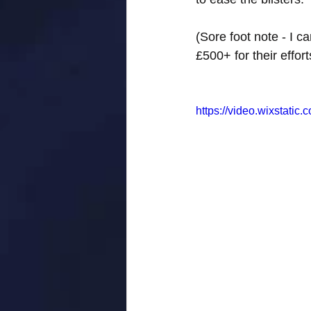
(Sore foot note - I 
£500+ for their effo
https://video.wixstat