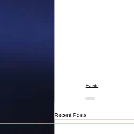
Events
Recent Posts