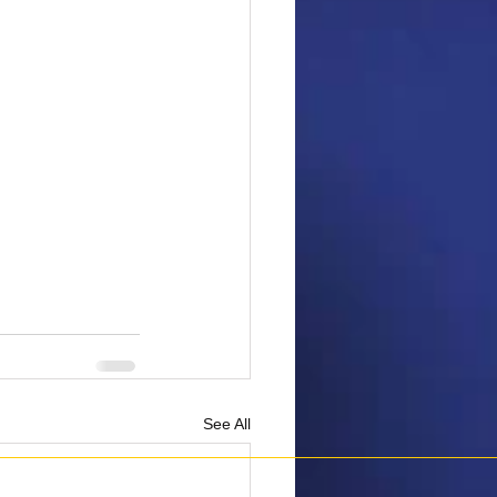
See All