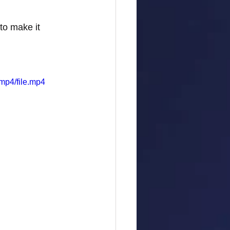
to make it 
mp4/file.mp4