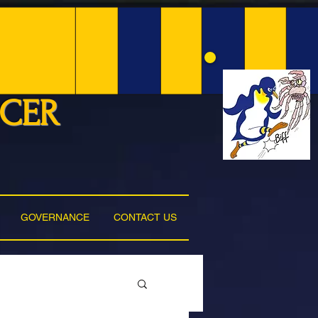
NCER
GOVERNANCE
CONTACT US