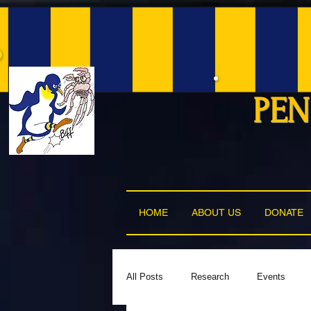
PEN
HOME
ABOUT US
DONATE
All Posts
Research
Events