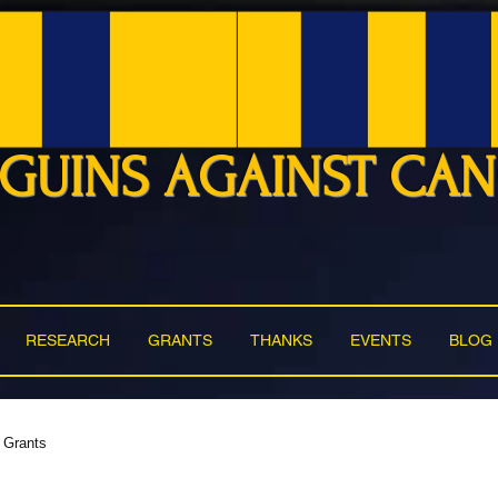
GUINS AGAINST CA
RESEARCH
GRANTS
THANKS
EVENTS
BLOG
Grants