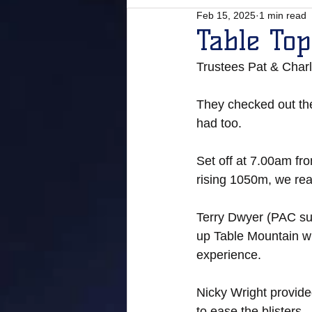
Feb 15, 2025
1 min read
Table To
Trustees Pat & Charl
They checked out the
had too. 
Set off at 7.00am fro
rising 1050m, we rea
Terry Dwyer (PAC sup
up Table Mountain wh
experience. 
Nicky Wright provide
to ease the blisters.