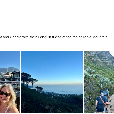
t and Charlie with their Penguin friend at the top of Table Mountain