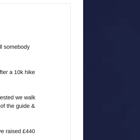
ell somebody 
fter a 10k hike 
gested we walk 
of the guide & 
ve raised £440 