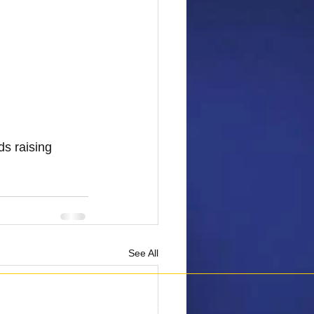
s raising 
See All
6 Penguins Against Cancer.
All Rights Reserved.