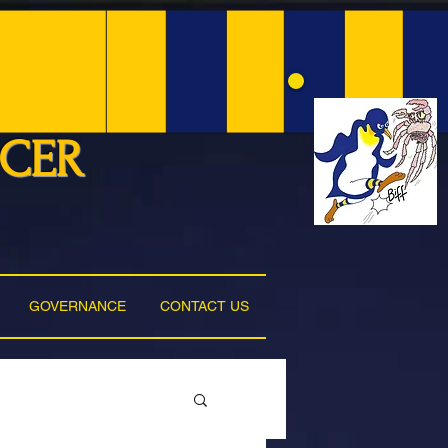
NCER
GOVERNANCE
CONTACT US