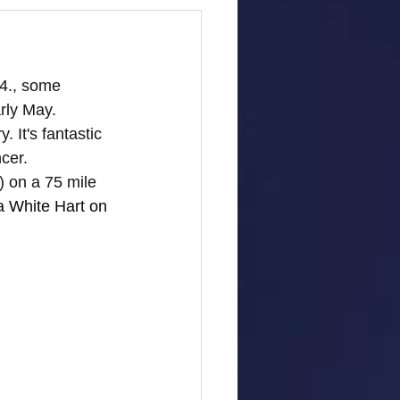
4., some 
rly May. 
 It's fantastic 
cer.
) on a 75 mile 
t a White Hart on 