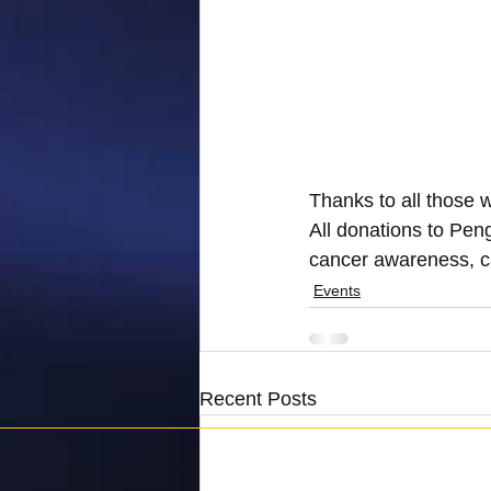
Thanks to all those 
All donations to Pen
cancer awareness, c
Events
Recent Posts
Penguins Against Cancer is registered as a charity 