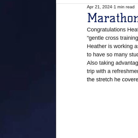
Apr 21, 2024
1 min read
Marathon
Congratulations Heat
"gentle cross trainin
Heather is working as
to have so many stu
Also taking advantage
trip with a refreshmen
the stretch he cover