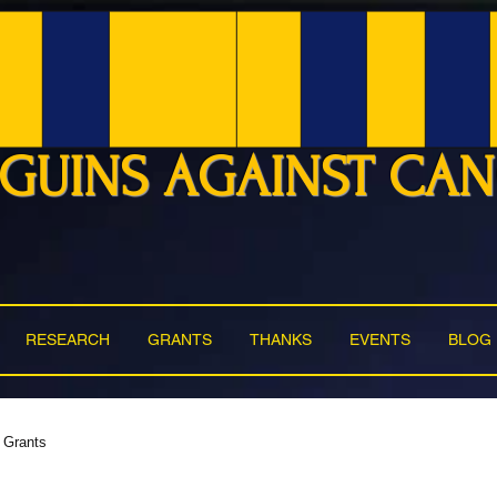
GUINS AGAINST CA
RESEARCH
GRANTS
THANKS
EVENTS
BLOG
Grants