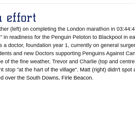
 effort
her (left) on completing the London marathon in 03:44:4
g" in readiness for the Penguin Peloton to Blackpool in ea
 a doctor, foundation year 1, currently on general surgery.
dents and new Doctors supporting Penguins Against Can
 of the fine weather, Trevor and Charlie (top and centre
t stop "at the hart 
of the village". Matt (right) didn't spo
ed over the South Downs, Firle Beacon.