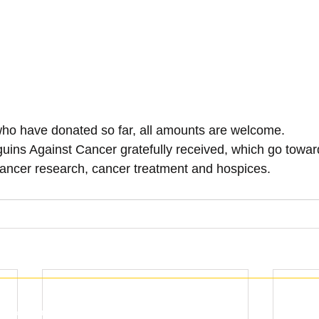
who have donated so far, all amounts are welcome.
guins Against Cancer gratefully received, which go toward
ancer research, cancer treatment and hospices.
with the Charity Commission (1159905) England and Wales.
© 2013 - 202