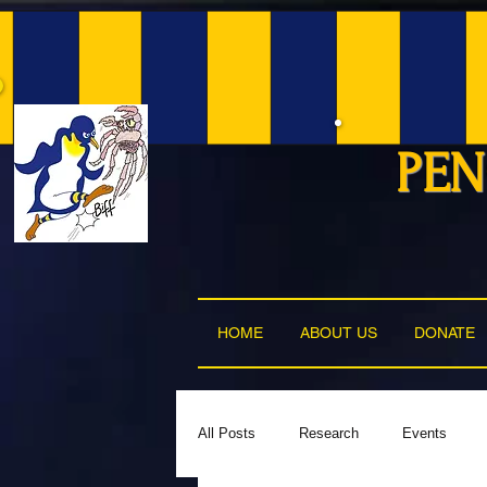
PEN
HOME
ABOUT US
DONATE
All Posts
Research
Events