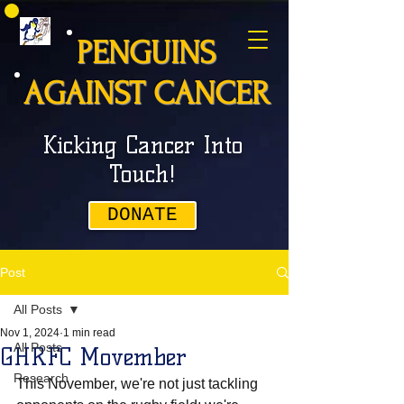
PENGUINS
AGAINST CANCER
Kicking Cancer Into
Touch!
DONATE
Post
All Posts
Nov 1, 2024
1 min read
All Posts
GHRFC Movember
Research
This November, we're not just tackling 