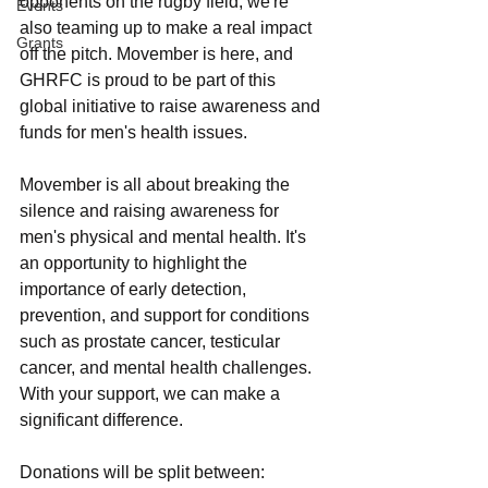
opponents on the rugby field; we're 
Events
also teaming up to make a real impact 
Grants
off the pitch. Movember is here, and 
GHRFC is proud to be part of this 
global initiative to raise awareness and 
funds for men's health issues. 
Movember is all about breaking the 
silence and raising awareness for 
men's physical and mental health. It's 
an opportunity to highlight the 
importance of early detection, 
prevention, and support for conditions 
such as prostate cancer, testicular 
cancer, and mental health challenges. 
With your support, we can make a 
significant difference.
Donations will be split between: 