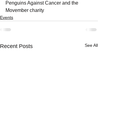
Penguins Against Cancer and the 
Movember charity
Events
See All
Recent Posts