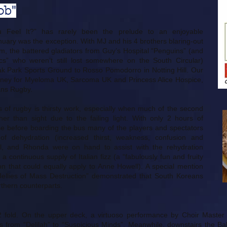
ob"
 Feel It?” has rarely been the prelude to an enjoyable
uary was the exception. With MJ and his 4 brothers blaring-out
, the battered gladiators from Guy’s Hospital “Penguins” (and
s” who weren’t still lost somewhere on the South Circular)
 Park Sports Ground to Rosso Pomodorro in Notting Hill. Our
oney for Myeloma UK, Sarcoma UK and Princess Alice Hospice,
ans Rugby.
es of rugby is thirsty work, especially when much of the second
er than sight due to the failing light. With only 2 hours of
use before boarding the bus many of the players and spectators
of dehydration (increased thirst, weakness, confusion and
ill, and Rhonda were on hand to assist with the rehydration
a continuous supply of Italian fizz (a “fabulously fun and fruity
on that could equally apply to Anne Howell). A special mention
ellies of Mass Destruction” demonstrated that South Koreans
rthern counterparts.
2 fold. On the upper deck, a virtuoso performance by Choir Maste
 from “Delilah” to “Suspicious Minds”. Meanwhile, downstairs the Bal