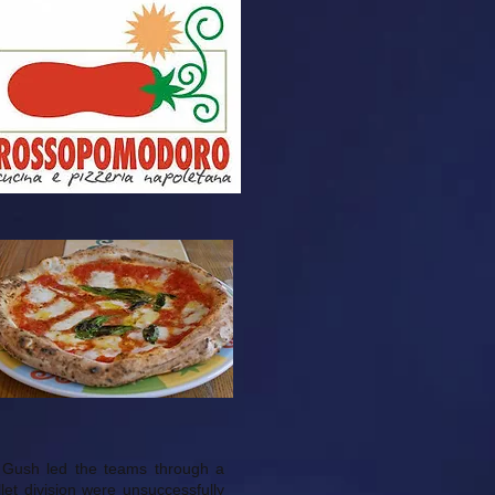
r Gush led the teams through a
let division were unsuccessfully