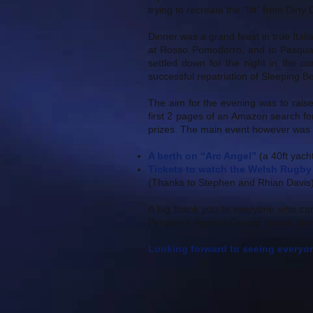
trying to recreate the “lift” from Dirty
Dinner was a grand feast in true Ital
at Rosso Pomodorro, and to Pasqual
settled down for the night in the c
successful repatriation of Sleeping B
The aim for the evening was to raise
first 2 pages of an Amazon search fo
prizes. The main event however was t
A berth on “Arc Angel”
(a 40ft yacht
Tickets to watch the Welsh Rugby 
(Thanks to Stephen and Rhian Davis
A big thank you to everyone who ca
Penguin’s Against Cancer launch dinn
Looking forward to seeing everyon