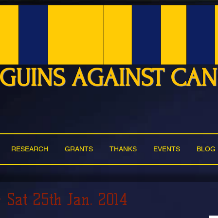
GUINS AGAINST CA
RESEARCH
GRANTS
THANKS
EVENTS
BLOG
- Sat 25th Jan. 2014