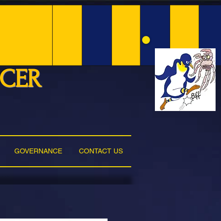
NCER
GOVERNANCE
CONTACT US