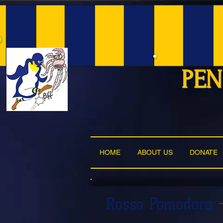
PEN
HOME
ABOUT US
DONATE
Rosso Pomodoro