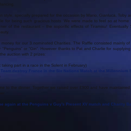
 Dancing.
ian style, specially prepared for the occasion by Mario, Gianluca, Tob
e for being such gracious hosts. We were made to feel so at home t
orner of the restaurant – the soporific effects of Tiramisu! Eventual
eauty.
 money for our 3 nominated Charities. The Raffle consisted mainly of
r “Penguins” or “Gin”. However thanks to Pat and Charlie for supplyin
he auction with 2 prizes:
 taking part in a race in the Solent in February)
Team destroy France in the Six Nations Match at the Millennium
)
me to the dinner. Together we raised over £900 and have maintained
er.
e again at the Penguins v Guy’s Present XV match and Charity Bal