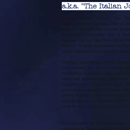
a.k.a. "The Italian J
Michael Jackson asking “Can You
night….however Saturday 25th of Jan
from the RouteMaster’s sound system
those from Camberley “Gin & Tonic
boarded the Fun Bus from Honor Oak
Mission: To raise awareness and m
whilst celebrating Champagne Veter
Playing / spectating a full 60 minut
half requires the use of senses oth
rehydration available in the clubho
were still experiencing symptoms 
sluggishness). Fortunately Paul, G
process by supplying the troops with 
off-dry number” which is a descripti
should also go to Yae-eun whose “J
pose far more of threat than their No
Entertainment for the journey was 
repertoire of Drum and Base classics