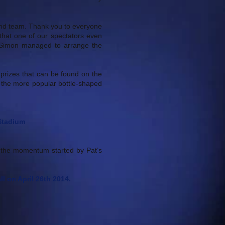
y and team. Thank you to everyone
hat one of our spectators even
ly Simon managed to arrange the
 prizes that can be found on the
g the more popular bottle-shaped
 Stadium
 the momentum started by Pat’s
l on April 26th 2014.