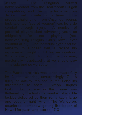
Jersey. The Penguins arrived
hotwebbedfoot from the Heartbreak Hill golf
competition, and the imperturbable Tom
Jackson set to selecting a team. This
proved challenging. Tom Crisp, our young,
fast, talented, 'secret weapon' was hors de
combat through injury. A number of
potential players cited advancing years as
mitigation for not playing (not,
however, 'King Penguin' Chris Howell, ever
youthful at 71). One individual even had the
temerity to suggest that a recent hip
replacement might inhibit his participation.
What a carry on. Tom, unruffled as ever,
masterfully negotiated that we should play
11 a side and so we set to.
The Wanderers kick was taken masterfully
by Austin, wearing, unsurprisingly, 7. A
flurry of activity resulted in the Penguins
threatening to score. Simon Hughes
looking to go over in the corner was
flattened by the first of a number of audible
tackles delivered by their remarkably large
and youthful right wing. The Wanderers
countered, somehow getting the better of
Howell for pace, and scored. 7-0.