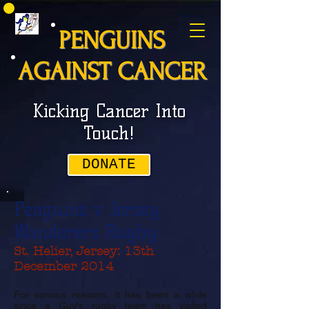
PENGUINS
AGAINST CANCER
Kicking Cancer Into
Touch!
DONATE
Penguins v Jersey
Wanderers Rugby
St. Helier, Jersey: 13th
December 2014
For various reasons, it has been a while
since a Guy's rugby team has visited