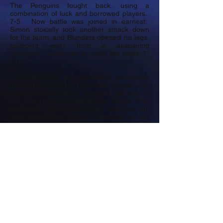
The Penguins fought back, using a
combination of luck and borrowed players.
7-5. Now battle was joined in earnest.
Simon stoically took another smack down
for the team, and Blunders opened his legs,
galloping away from a despairing
Wanderer. Sarah ran in under the posts. 7-
12.
It couldn't last, the Wanderers retrenched
and set up a flurry of attacks. Sarah was
everywhere but there was only the one of
him. 14-12 became 21-12 then 28-12. The
Penguins continued to exploit down the left,
and predictably, Simon continued to get
flattened. In the dying seconds, Howell
picked up, in a regal manner, dummied
everyone and squeezed through a gap
creating a try for Ian, our borrowed centre.
Final score 28-19. An excellent match
played in great spirit.
Jersey Wanderers were gracious hosts and
very generously supported the magic raffle
which raised
£174
for PAC.