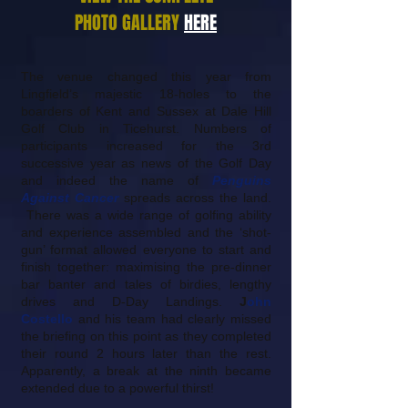
PHOTO GALLERY
HERE
The venue changed this year from
Lingfield’s majestic 18-holes to the
boarders of Kent and Sussex at Dale Hill
Golf Club in Ticehurst. Numbers of
participants increased for the 3rd
successive year as news of the Golf Day
and indeed the name of
Penguins
Against Cancer
spreads across the land.
There was a wide range of golfing ability
and experience assembled and the ‘shot-
gun’ format allowed everyone to start and
finish together: maximising the pre-dinner
bar banter and tales of birdies, lengthy
drives and D-Day Landings.
J
ohn
Costello
and his team had clearly missed
the briefing on this point as they completed
their round 2 hours later than the rest.
Apparently, a break at the ninth became
extended due to a powerful thirst!