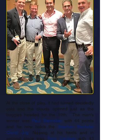
At the close of play, it had turned decidedly
cold and the clouds opened just as the
buggies headed for the 19th. The men’s
winner was
Paul Sterricker
with 44 points
and he now holds the
Stephen Barrister
Claret Jug
. Nipping at his heels and in
second place was
Tony Coulson
with 43