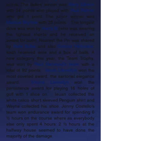
points. The ladies’ winner was
Mary Gibson
with 34 points who played with
Paul Palmer
who got 1 point. The junior winner was
Marcus Skyrme
with 35 points. The longest
drive was won by
Harry B
(who was wearing
the tightest shorts and he received an
award for both). Nearest the Pin was shared
by
Rafe Sulke
and also
Connor Holyoake
:
each received wine and a box of balls. A
new category this year, the Team Trophy,
was won by
Paul Harwood’s
team
with a
total of 92 points.
Ieuan Llewellyn
won the
most coveted award, the sartorial elegance
award.
Wayne Llewellyn
won the
persistence award for playing 16 holes of
golf with 1 shoe on. Ieuan collected the
white calico short sleeved Penguin shirt and
Wayne collected his shoe. Jonny Costello’s
team won endurance award for spending 6
½ hours on the course where as everybody
else only spent 4 hours: 2 ½ hours at the
halfway house seemed to have done the
majority of the damage.