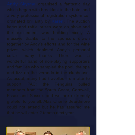
Andy Skyrme
organised a fantastic day
which began with breakfast in the hotel and
a very professional registration system co-
ordinated brilliantly by
Karen
. The auction
items and raffle prizes were on show and
the excitement was building nicely. A
massive thanks to the sponsors drawn
together by Andy’s efforts and for the wine
prizes which depleted Andy’s personal
cellar: many thanks. There was a
wonderful band of non-playing supporters
and families who sampled the pool, the spa
and fizz on the veranda in the clubhouse.
As usual, many had travelled from afar to
support PAC: the Penguins pulled
members from the South Coast, Cornwall,
Essex and Sussex and we are extremely
grateful to you all. Alas Charlie Beardmore
could not attend but he has assured me
that he will enter 2 teams next year.