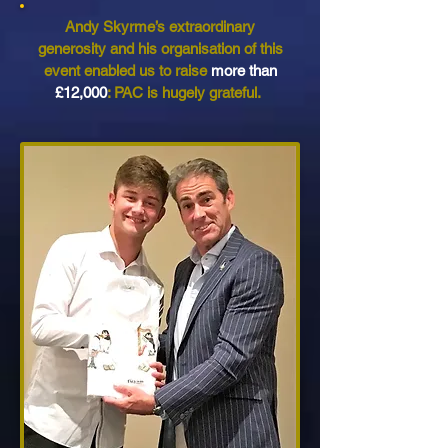
Andy Skyrme’s extraordinary
generosity and his organisation of this
event enabled us to raise
more than
£12,000
: PAC is hugely grateful.