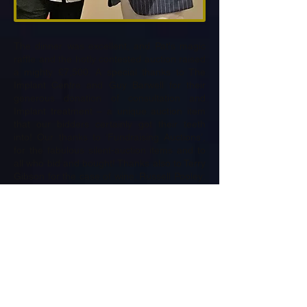
The dinner was excellent, and Pat's magic
raffle and the hotly contested auction raised
a mighty £7,500. A special thanks to The
Implant Centre and Guy Barwell for their
generous donation of consultation and
Implant treatment – a unique auction item
that our bidders certainly got their teeth
into! Our thanks to ‘Fundraising Auctions’,
for the fabulous silent-auction items and to
all who bid and bought! Thanks also to Terry
Gibson for the case of wine; Russell Pooley:
Associated Stone Group for the Choice of
11 outstanding golf venues; Roland Couch
for Dinner, Bed and Breakfast at the George
Inn Alfriston; Adam Hedges (professional
Golfer) for offering 18 holes with him at
Sundridge Park Golf Club; John Tolliday –
Dale Hill for gifting a 4 Ball at Dale Hill; Tim
Earl and The Lodge Dental Practice for
offering teeth whitening: (whitening up to
£400 at The Lodge Dental Practice); Paul