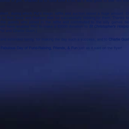
rounds of golf, enabled us to raise over £700, so it was great to see him lift
llent, during which Pat's magic raffle and auction raised a huge amount. O
ks to Rob Grice and Graham Wah for successfully bidding for them. Thanks t
 the guests who joined in the raffle and contributed to the silly games be
event have enabled PAC to make a £2000 donation to
St Christopher's Hospic
 Pat and Charlie Gush.]
 and extended family, for making the day such a success, and to
Charlie Gu
 Fabulous Day of Fund-Raising, Friends, & Fun
just as it said on the flyer!