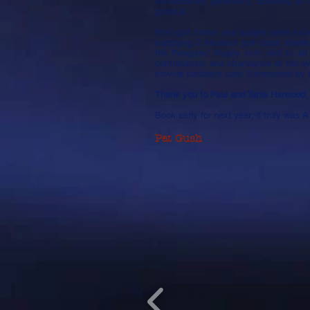
extraordinary generosity, donating 30 
grateful.
Post-golf drinks and supper were exce
supplying 2 fabulous golf clubs: than
the Penguins’ Rugby shirt and to all
contributions and attendance at the 
provide palliative care. [Nominated by
Thank you to Paul and Tania Harwood
,
Book early for next year; it truly was
A
Pat Gush