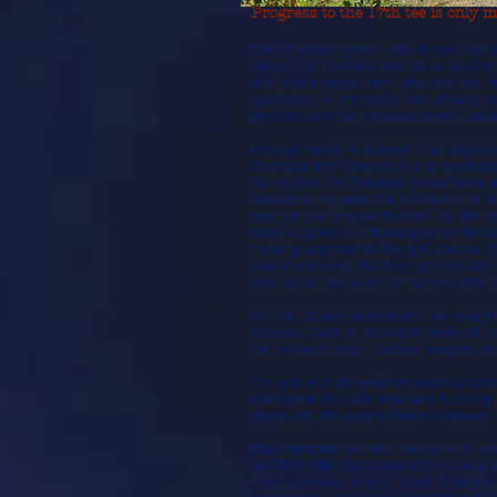
Progress to the 17th tee is only ma
The 17 eager golfers who turned out t
Resort. Its 18-holes offered an exciti
skill and stamina from the first tee:
spectators. A min-raffle had already s
great fun and were spread evenly amo
Although fewer in number than expect
Practice
) from Southend and Northamp
Surrey and the Penguins pooled resou
President mis-read the invitation: he
time for the nineteenth hole! As the 
wives supped on Champagne on the terr
meeting adjacent to the golf course. 
looked stunning, the boys glowed and 
returned to the pound of hooves after t
As the course meandered, we caught g
surgeon. Calls of ‘fore-right’ were oft
the half-way point, caddies Imogen and
The golf and the weather were fantas
afterwards the 19th hole was buzzing
grown with the banter flowing between 
Paul Harwood
won the tournament
(an
and
Tony Ide
. The Longest Drive was 
most coveted award, Best Trousers