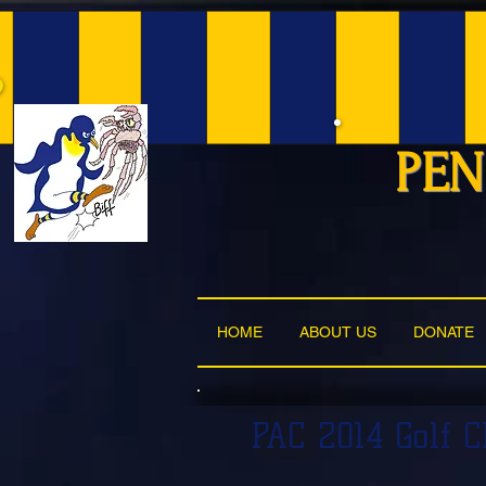
PEN
HOME
ABOUT US
DONATE
PAC 2014 Golf 