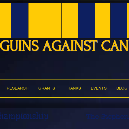
GUINS AGAINST CA
RESEARCH
GRANTS
THANKS
EVENTS
BLOG
Championship
The Stephen