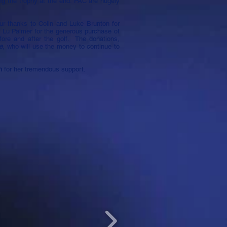
ing the trophy at the end: PAC are hugely
ur thanks to Colin and Luke Brunton for
o Lu Palmer for the generous purchase of
fore and after the golf. The donations,
e
, who will use the money to continue to
sh
for her tremendous support.