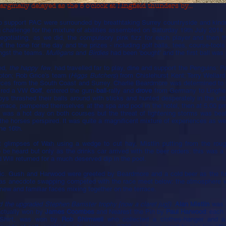
rginally delayed as the 5 o'clock at Lingfield thunders by...
o support PAC were surrounded by breathtaking Surrey countryside and kindre
ng challenge for the mixture of abilities assembled on Saturday 19th July 2014
 negotiating, as we did, the compulsory pink fizz for each player and then 
et the tone for the day and the prizes - including golf balls, tees, course-to
ngst the teams.
Mulligans
and
Birdies
had been ‘bought’ and the first ball was 
ed,
the happy few
, had travelled far to play, dine and support the Penguins: P
ton; Rob Grice’s team (
Higgs Butchers
) from Chislehurst Kent; Terry Wellar
rces from the South Coast and Surrey. Charlie Beardmore was determined to 
 hired a VW
Golf
, entered the gum-
ball
-rally and
drove
from Germany to Lingfiel
boys thrashed their balls around with sticks and hunted desperately in the u
ace, pampered themselves at the spa and pool in the hotel, then at 5.00 pm 
It was a hot day on both courses but the threat of lightening storms was be
the horses perspired. It was quite a magnificent mixture of experiences as w
he 16th.
limpses of Wah using a wedge to cut hay, Mistlin putting from the rough 
 to be heard but only as the drinks car arrived with the beer orders: this was a
 Will returned for a much deserved dip in the pool.
tic. Gush and Harwood were greeted by Beardmore and a cold beer as the fi
 as anecdote swapping competed with the race meet below: the atmosphere w
new and familiar faces mixing together on the terrace.
d the upgraded Stephen Barrister trophy [now a claret jug])
.
Alan Mistlin
was
actually won by
James Coombes
and Nearest the Pin by
Paul Harwood
: each
/Shirt, was won by
Rob Shimwell
who collected a clothes-hanger and 