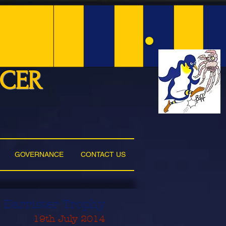
NCER
GOVERNANCE
CONTACT US
 Barrister Trophy
19th July 2014