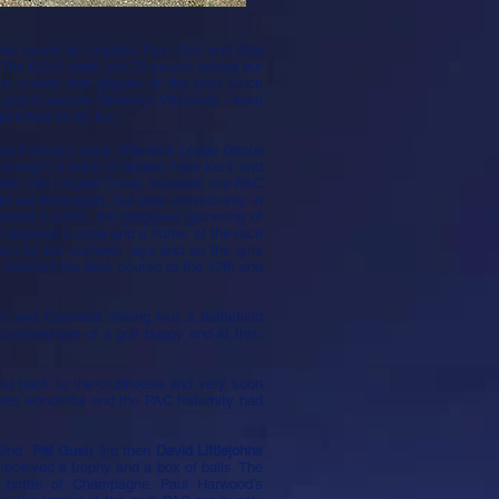
d spirits at Lingfield Park Golf and Spa
. The 6,511 yard, par 72 course tested our
the cheers and giggles of the post lunch
ols and miniature Penderyn Whiskies - were
perched on its tee.
aul Palmer’s team (
Warwick Lodge Dental
d brought a team of friends from Kent and
win the Longest Drive, however, our PAC
d via Wellington, but alas arrived only in
ntamed bushes, the gorgeous gathering of
enjoyed a pose and a flutter at the race
aten by the summer rays and so the girls
e crossed the race course to the 12th and
and Coombot slicing like a battlefield
 civilised use of a golf buggy and at this,
rst back to the clubhouse and very soon
as wonderful and the PAC fraternity had
 2nd,
Pat Gush
3rd then
David Littlejohns
 received a trophy and a box of balls. The
a bottle of Champagne. Paul Harwood’s